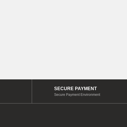
SECURE PAYMENT
Secure Payment Environment