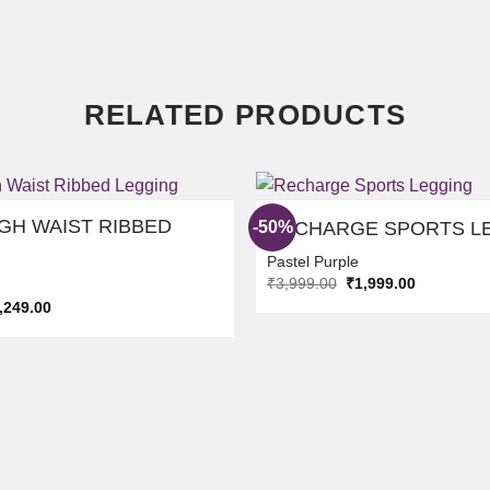
RELATED PRODUCTS
GH WAIST RIBBED
-50%
RECHARGE SPORTS L
Pastel Purple
Original
Current
₹
3,999.00
₹
1,999.00
ADD TO
price
price
ginal
Current
,249.00
WISHLIST
was:
is:
ice
price
₹3,999.00.
₹1,999.00.
s:
is:
,498.00.
₹2,249.00.