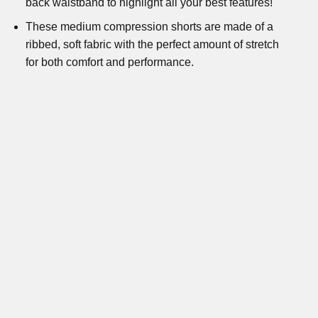
back waistband to highlight all your best features!
These medium compression shorts are made of a
ribbed, soft fabric with the perfect amount of stretch
for both comfort and performance.