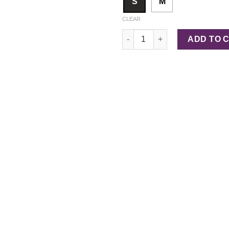
S
M
CLEAR
Sculpt Shorts quantity
ADD TO 