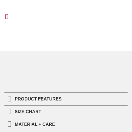
PRODUCT FEATURES
SIZE CHART
MATERIAL + CARE