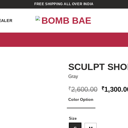
FREE SHIPPING ALL OVER INDIA
EALER
SCULPT SHO
Gray
Original
2,600.00
1,300.0
₹
₹
price
ADD TO
WISHLIST
Color Option
was:
₹2,600.0
Size