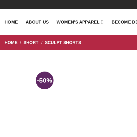
Skip
to
content
HOME
ABOUT US
WOMEN’S APPAREL
BECOME D
HOME
/
SHORT
/
SCULPT SHORTS
-50%