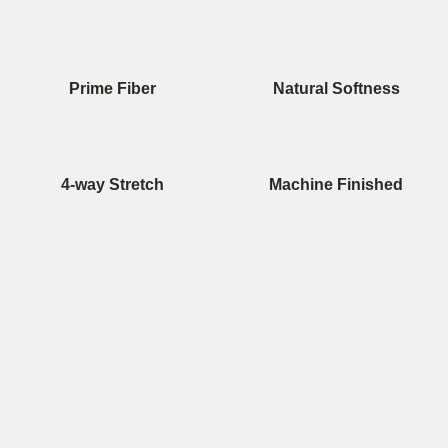
Prime Fiber
Natural Softness
4-way Stretch
Machine Finished