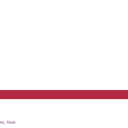
rts
,
Short