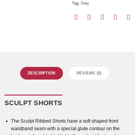
Tag:
Grey
DESCRIPTION
REVIEWS (0)
SCULPT SHORTS
The Sculpt Ribbed Shorts have a soft shaped front
waistband seam with a special glute contour on the