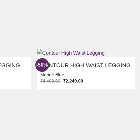
-50%
EGGING
CONTOUR HIGH WAIST LEGGING
Marine Blue
Original
Current
₹
4,498.00
₹
2,249.00
ADD TO
ADD TO
price
price
WISHLIST
WISHLIST
was:
is:
₹4,498.00.
₹2,249.00.