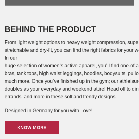
BEHIND THE PRODUCT
From light weight options to heavy weight compression, super 
stretchable and dry-fit, you can find the right fabrics for your
In our
huge selection of women’s active apparel, you’ll find one-of-a
bras, tank tops, high waist leggings, hoodies, bodysuits, pull
much more. Once you’ve finished up in the gym; our athleisu
doubles as your everyday and weekend attire! Head off to din
errands, and more in these soft and trendy designs.
Designed in Germany for you with Love!
KNOW MORE