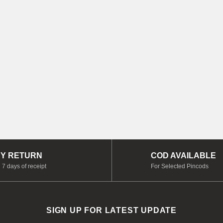
Y RETURN
COD AVAILABLE
 7 days of receipt
For Selected Pincods
SIGN UP FOR LATEST UPDATE