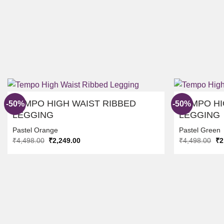
TEMPO HIGH WAIST RIBBED
TEMPO HI
-50%
-50%
LEGGING
LEGGING
Pastel Orange
Pastel Green
ADD TO
Original
Current
Ori
₹
4,498.00
₹
2,249.00
₹
4,498.00
₹
2
WISHLIST
price
price
pr
was:
is:
wa
₹4,498.00.
₹2,249.00.
₹4