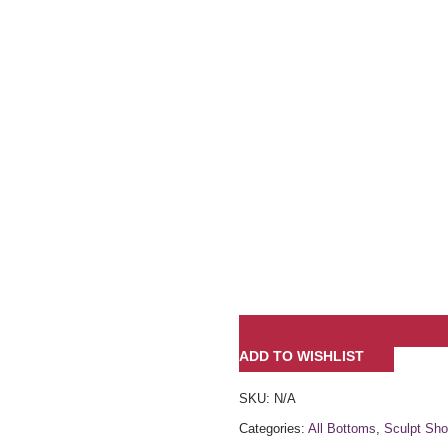
ADD TO WISHLIST
SKU:
N/A
Categories:
All Bottoms
,
Sculpt Sho