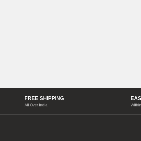
FREE SHIPPING
EAS
All Over India
Within