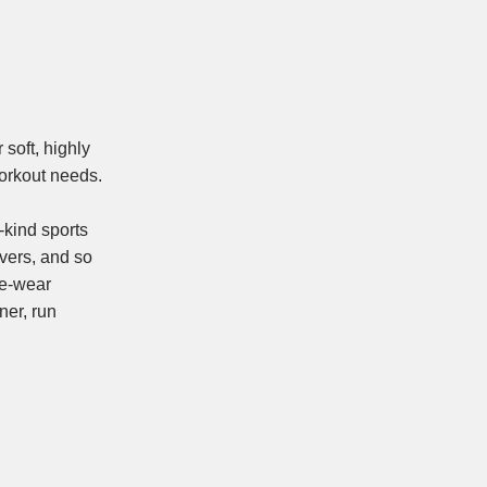
soft, highly
 workout needs.
-kind sports
overs, and so
re-wear
ner, run