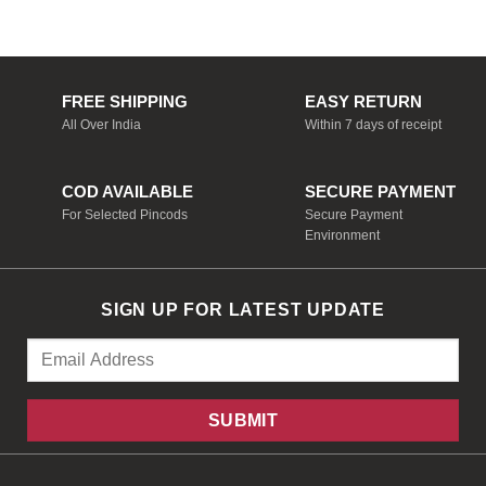
was:
is:
was:
is:
₹3,198.00.
₹1,599.00.
₹3,198.00.
₹1,599.00.
FREE SHIPPING
EASY RETURN
All Over India
Within 7 days of receipt
COD AVAILABLE
SECURE PAYMENT
For Selected Pincods
Secure Payment
Environment
SIGN UP FOR LATEST UPDATE