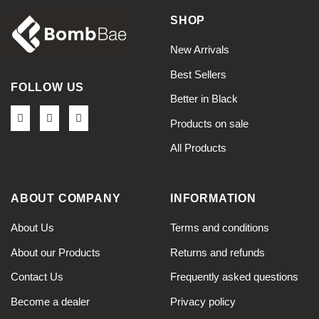
SHOP
New Arrivals
Best Sellers
FOLLOW US
Better in Black
Products on sale
All Products
ABOUT COMPANY
INFORMATION
About Us
Terms and conditions
About our Products
Returns and refunds
Contact Us
Frequently asked questions
Become a dealer
Privacy policy