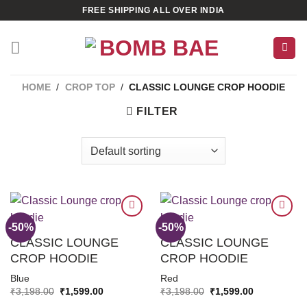
Skip
FREE SHIPPING ALL OVER INDIA
to
content
HOME
/
CROP TOP
/
CLASSIC LOUNGE CROP HOODIE
FILTER
-50%
-50%
CLASSIC LOUNGE
CLASSIC LOUNGE
ADD TO
ADD TO
CROP HOODIE
CROP HOODIE
WISHLIST
WISHLIST
Blue
Red
Original
Current
Original
Current
₹
3,198.00
₹
1,599.00
₹
3,198.00
₹
1,599.00
price
price
price
price