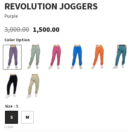
REVOLUTION JOGGERS
Purple
Original
Current
3,000.00
1,500.00
price
price
Color Option
was:
is:
₹3,000.00.
₹1,500.00.
: S
Size
S
M
CLEAR