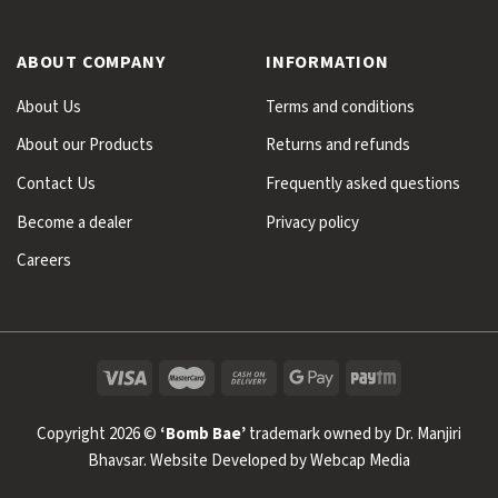
ABOUT COMPANY
INFORMATION
About Us
Terms and conditions
About our Products
Returns and refunds
Contact Us
Frequently asked questions
Become a dealer
Privacy policy
Careers
Copyright 2026 ©
‘Bomb Bae’
trademark owned by Dr. Manjiri
Bhavsar. Website Developed by
Webcap Media