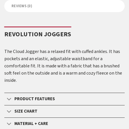
REVIEWS (0)
REVOLUTION JOGGERS
The Cloud Jogger has a relaxed fit with cuffed ankles. It has
pockets and an elastic, adjustable waistband for a
comfortable fit. It is made with a fabric that has a brushed
soft feel on the outside and is a warm and cozy fleece on the
inside.
PRODUCT FEATURES
SIZE CHART
MATERIAL + CARE