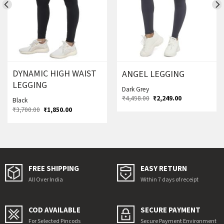
DYNAMIC HIGH WAIST
ANGEL LEGGING
LEGGING
Dark Grey
Original
Current
₹
4,498.00
₹
2,249.00
Black
price
price
Original
Current
₹
3,700.00
₹
1,850.00
was:
is:
price
price
₹4,498.00.
₹2,249.00.
was:
is:
₹3,700.00.
₹1,850.00.
FREE SHIPPING
EASY RETURN
All Over India
Within 7 days of receipt
COD AVAILABLE
SECURE PAYMENT
For Selected Pincods
Secure Payment Environment