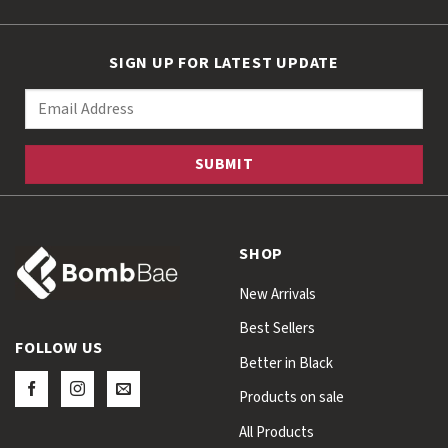
SIGN UP FOR LATEST UPDATE
SHOP
New Arrivals
Best Sellers
FOLLOW US
Better in Black
Products on sale
All Products