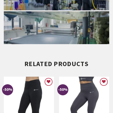
RELATED PRODUCTS
-50%
-50%
ADD TO
ADD TO
WISHLIST
WISHLIST