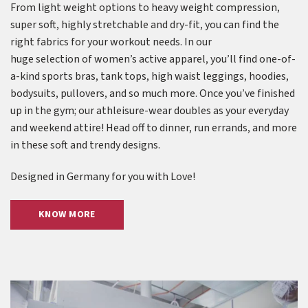
From light weight options to heavy weight compression,
super soft, highly stretchable and dry-fit, you can find the
right fabrics for your workout needs. In our
huge selection of women’s active apparel, you’ll find one-of-
a-kind sports bras, tank tops, high waist leggings, hoodies,
bodysuits, pullovers, and so much more. Once you’ve finished
up in the gym; our athleisure-wear doubles as your everyday
and weekend attire! Head off to dinner, run errands, and more
in these soft and trendy designs.
Designed in Germany for you with Love!
KNOW MORE