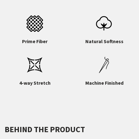
Prime Fiber
Natural Softness
4-way Stretch
Machine Finished
BEHIND THE PRODUCT