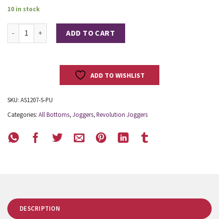
10 in stock
Revolution Joggers quantity
ADD TO CART
ADD TO WISHLIST
SKU:
AS1207-S-PU
Categories:
All Bottoms
,
Joggers
,
Revolution Joggers
DESCRIPTION