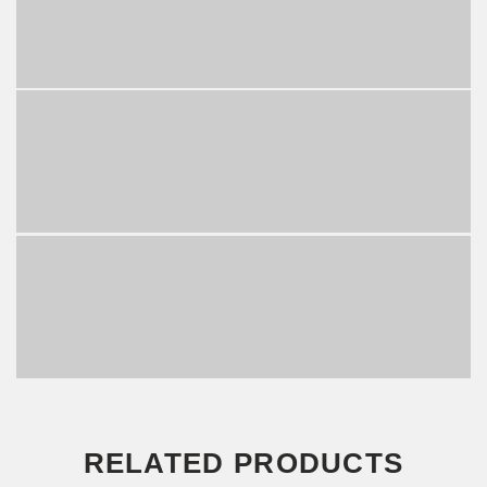
RELATED PRODUCTS