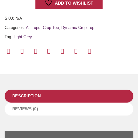
ADD TO WISHLIST
SKU:
N/A
Categories:
All Tops
,
Crop Top
,
Dynamic Crop Top
Tag:
Light Grey
DESCRIPTION
REVIEWS (0)