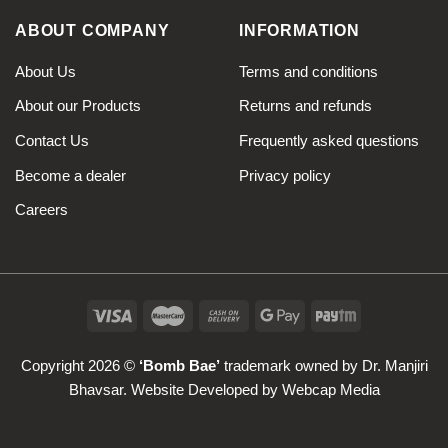
ABOUT COMPANY
INFORMATION
About Us
Terms and conditions
About our Products
Returns and refunds
Contact Us
Frequently asked questions
Become a dealer
Privacy policy
Careers
Copyright 2026 ©
‘Bomb Bae’
trademark owned by Dr. Manjiri
Bhavsar. Website Developed by
Webcap Media