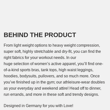
BEHIND THE PRODUCT
From light weight options to heavy weight compression,
super soft, highly stretchable and dry-fit, you can find the
right fabrics for your workout needs. In our
huge selection of women’s active apparel, you’ll find one-
of-a-kind sports bras, tank tops, high waist leggings,
hoodies, bodysuits, pullovers, and so much more. Once
you’ve finished up in the gym; our athleisure-wear doubles
as your everyday and weekend attire! Head off to dinner,
run errands, and more in these soft and trendy designs.
Designed in Germany for you with Love!