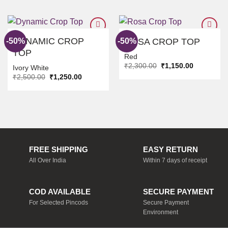
DYNAMIC CROP
-50%
-50%
ROSA CROP TOP
TOP
Red
ADD TO
ADD TO
Original
Current
₹
2,300.00
₹
1,150.00
WISHLIST
WISHLIST
Ivory White
price
price
Original
Current
₹
2,500.00
₹
1,250.00
was:
is:
price
price
₹2,300.00.
₹1,150.00.
was:
is:
₹2,500.00.
₹1,250.00.
FREE SHIPPING
EASY RETURN
All Over India
Within 7 days of receipt
COD AVAILABLE
SECURE PAYMENT
For Selected Pincods
Secure Payment
Environment