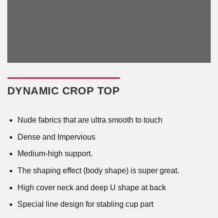
DYNAMIC CROP TOP
Nude fabrics that are ultra smooth to touch
Dense and Impervious
Medium-high support.
The shaping effect (body shape) is super great.
High cover neck and deep U shape at back
Special line design for stabling cup part