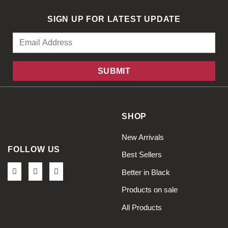
SIGN UP FOR LATEST UPDATE
SHOP
New Arrivals
FOLLOW US
Best Sellers
Better in Black
Products on sale
All Products