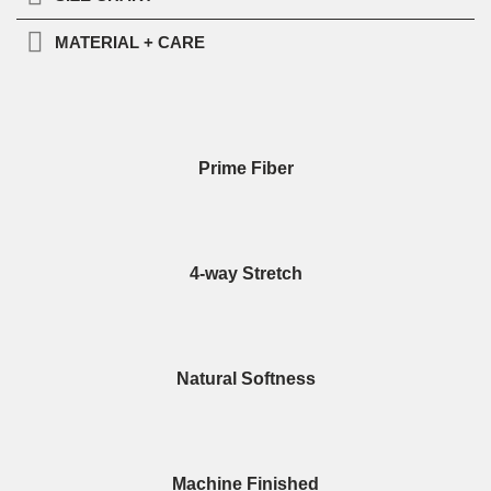
MATERIAL + CARE
Prime Fiber
4-way Stretch
Natural Softness
Machine Finished