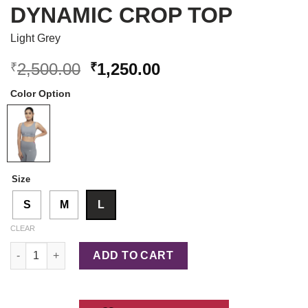
DYNAMIC CROP TOP
Light Grey
Original
Current
2,500.00
1,250.00
₹
₹
price
price
Color Option
was:
is:
₹2,500.00.
₹1,250.00.
Size
S
M
L
CLEAR
Dynamic Crop Top quantity
ADD TO CART