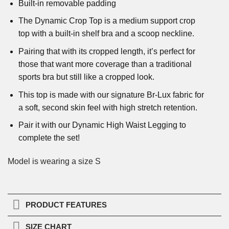
Built-in removable padding
The Dynamic Crop Top is a medium support crop
top with a built-in shelf bra and a scoop neckline.
Pairing that with its cropped length, it’s perfect for
those that want more coverage than a traditional
sports bra but still like a cropped look.
This top is made with our signature Br-Lux fabric for
a soft, second skin feel with high stretch retention.
Pair it with our Dynamic High Waist Legging to
complete the set!
Model is wearing a size S
PRODUCT FEATURES
SIZE CHART