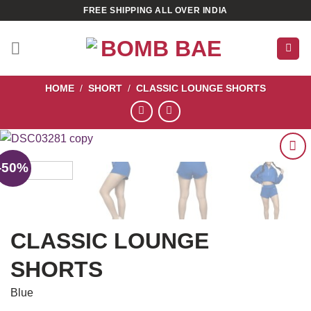
Skip
FREE SHIPPING ALL OVER INDIA
to
content
HOME
/
SHORT
/
CLASSIC LOUNGE SHORTS
-50%
ADD TO
WISHLIST
CLASSIC LOUNGE
SHORTS
Blue