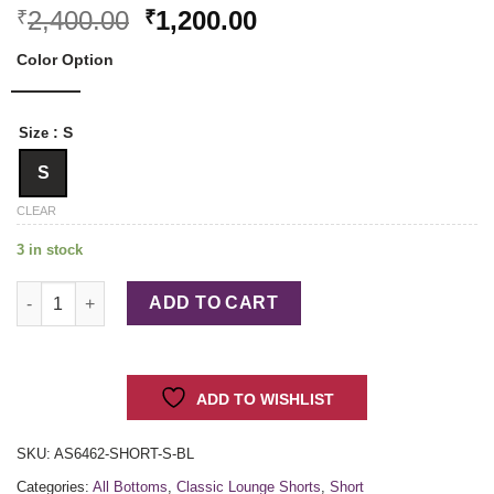
Original
Current
2,400.00
1,200.00
₹
₹
price
price
Color Option
was:
is:
₹2,400.00.
₹1,200.00.
: S
Size
S
CLEAR
3 in stock
Classic Lounge Shorts quantity
ADD TO CART
ADD TO WISHLIST
SKU:
AS6462-SHORT-S-BL
Categories:
All Bottoms
,
Classic Lounge Shorts
,
Short