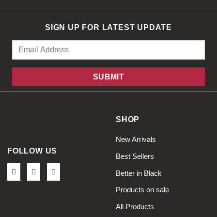
SIGN UP FOR LATEST UPDATE
SHOP
New Arrivals
FOLLOW US
Best Sellers
Better in Black
Products on sale
All Products