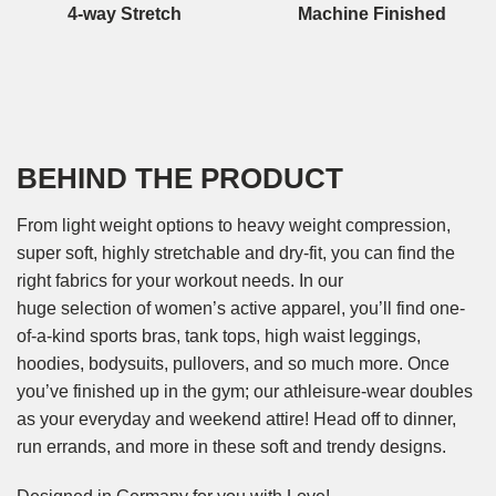
4-way Stretch
Machine Finished
BEHIND THE PRODUCT
From light weight options to heavy weight compression,
super soft, highly stretchable and dry-fit, you can find the
right fabrics for your workout needs. In our
huge selection of women’s active apparel, you’ll find one-
of-a-kind sports bras, tank tops, high waist leggings,
hoodies, bodysuits, pullovers, and so much more. Once
you’ve finished up in the gym; our athleisure-wear doubles
as your everyday and weekend attire! Head off to dinner,
run errands, and more in these soft and trendy designs.