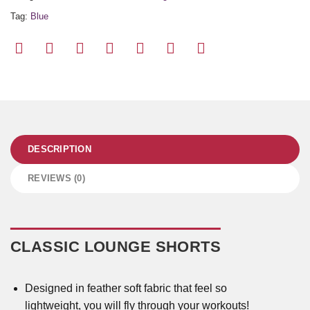
Tag:
Blue
DESCRIPTION
REVIEWS (0)
CLASSIC LOUNGE SHORTS
Designed in feather soft fabric that feel so
lightweight, you will fly through your workouts!