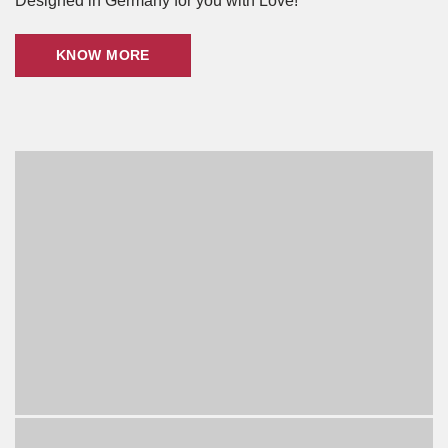
Designed in Germany for you with Love!
KNOW MORE