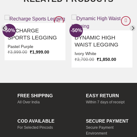
RECHARGE
-50%
-50%
SPORTS LEGGING
DYNAMIC HIGH
ADD TO
ADD TO
WAIST LEGGING
WISHLIST
WISHLIST
Pastel Purple
Original
Current
₹
3,999.00
₹
1,999.00
Ivory White
price
price
Original
Current
₹
3,700.00
₹
1,850.00
was:
is:
price
price
₹3,999.00.
₹1,999.00.
was:
is:
₹3,700.00.
₹1,850.00.
FREE SHIPPING
EASY RETURN
All Over India
Within 7 days of receipt
COD AVAILABLE
SECURE PAYMENT
For Selected Pincods
Secure Payment
Environment