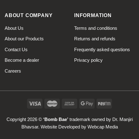
ABOUT COMPANY
INFORMATION
About Us
Terms and conditions
About our Products
Returns and refunds
Contact Us
Frequently asked questions
Become a dealer
Privacy policy
Careers
Copyright 2026 ©
‘Bomb Bae’
trademark owned by Dr. Manjiri
Bhavsar. Website Developed by
Webcap Media