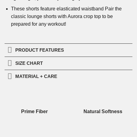
These shorts feature elasticated waistband Pair the
classic lounge shorts with Aurora crop top to be
prepared for any workout!
PRODUCT FEATURES
SIZE CHART
MATERIAL + CARE
Prime Fiber
Natural Softness