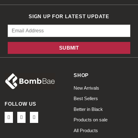
SIGN UP FOR LATEST UPDATE
SHOP
New Arrivals
Best Sellers
FOLLOW US
Better in Black
Products on sale
All Products