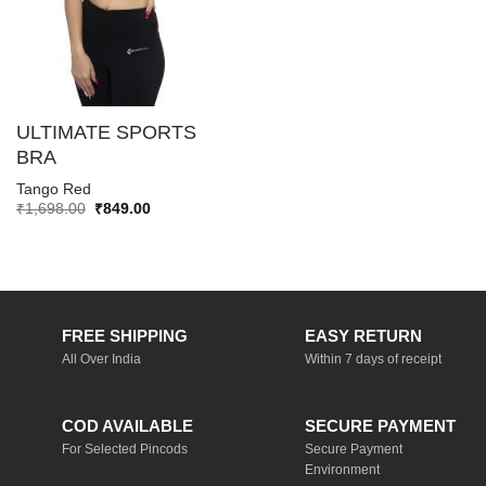
ULTIMATE SPORTS
BRA
Tango Red
Original
Current
₹
1,698.00
₹
849.00
price
price
was:
is:
₹1,698.00.
₹849.00.
FREE SHIPPING
EASY RETURN
All Over India
Within 7 days of receipt
COD AVAILABLE
SECURE PAYMENT
For Selected Pincods
Secure Payment
Environment