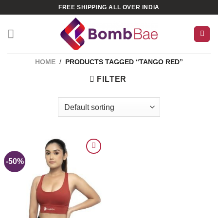
Skip
FREE SHIPPING ALL OVER INDIA
to
content
HOME
/
PRODUCTS TAGGED “TANGO RED”
FILTER
-50%
ADD TO
WISHLIST