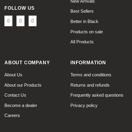
New Arrivals
FOLLOW US
Best Sellers
Better in Black
Products on sale
All Products
ABOUT COMPANY
INFORMATION
About Us
Terms and conditions
About our Products
Returns and refunds
Contact Us
Frequently asked questions
Become a dealer
Privacy policy
Careers