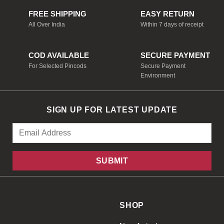
FREE SHIPPING
EASY RETURN
All Over India
Within 7 days of receipt
COD AVAILABLE
SECURE PAYMENT
For Selected Pincods
Secure Payment
Environment
SIGN UP FOR LATEST UPDATE
SHOP