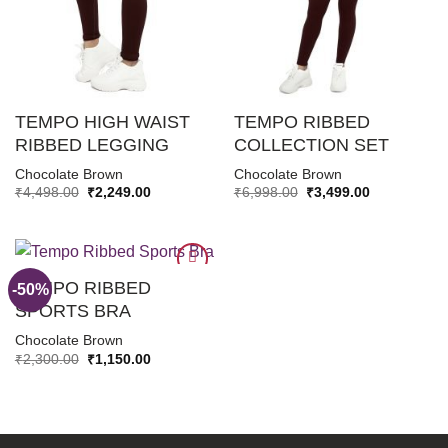
TEMPO HIGH WAIST
TEMPO RIBBED
RIBBED LEGGING
COLLECTION SET
Chocolate Brown
Chocolate Brown
Original
Current
Original
Current
₹
4,498.00
₹
2,249.00
₹
6,998.00
₹
3,499.00
price
price
price
price
was:
is:
was:
is:
₹4,498.00.
₹2,249.00.
₹6,998.00.
₹3,499.00.
TEMPO RIBBED
-50%
SPORTS BRA
ADD TO
Chocolate Brown
WISHLIST
Original
Current
₹
2,300.00
₹
1,150.00
price
price
was:
is:
₹2,300.00.
₹1,150.00.