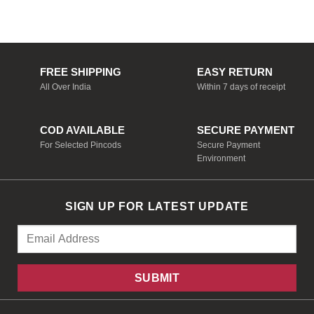
was:
is:
₹1,698.00.
₹849.00.
FREE SHIPPING
EASY RETURN
All Over India
Within 7 days of receipt
COD AVAILABLE
SECURE PAYMENT
For Selected Pincods
Secure Payment
Environment
SIGN UP FOR LATEST UPDATE