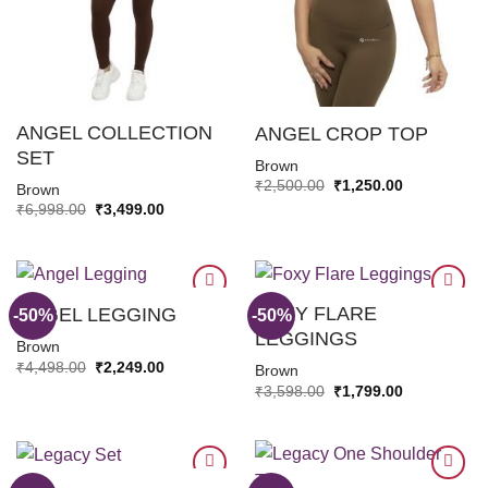
ANGEL COLLECTION
ANGEL CROP TOP
SET
Brown
Original
Current
₹
2,500.00
₹
1,250.00
Brown
price
price
Original
Current
₹
6,998.00
₹
3,499.00
was:
is:
price
price
₹2,500.00.
₹1,250.00.
was:
is:
₹6,998.00.
₹3,499.00.
FOXY FLARE
ANGEL LEGGING
-50%
-50%
LEGGINGS
Brown
ADD TO
ADD TO
Original
Current
₹
4,498.00
₹
2,249.00
Brown
WISHLIST
WISHLIST
price
price
Original
Current
₹
3,598.00
₹
1,799.00
was:
is:
price
price
₹4,498.00.
₹2,249.00.
was:
is:
₹3,598.00.
₹1,799.00.