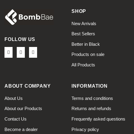
SHOP
New Arrivals
Best Sellers
FOLLOW US
Better in Black
Products on sale
All Products
ABOUT COMPANY
INFORMATION
About Us
Terms and conditions
About our Products
Returns and refunds
Contact Us
Frequently asked questions
Become a dealer
Privacy policy